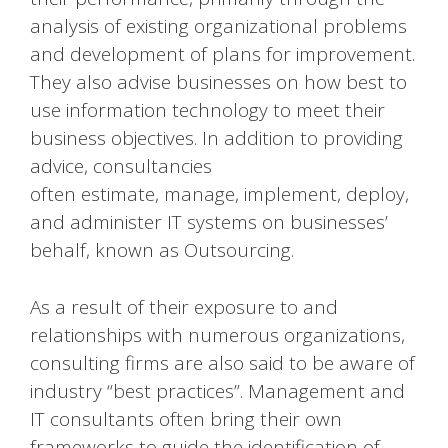
analysis of existing organizational problems
and development of plans for improvement.
They also advise businesses on how best to
use information technology to meet their
business objectives. In addition to providing
advice, consultancies
often estimate, manage, implement, deploy,
and administer IT systems on businesses’
behalf, known as Outsourcing.
As a result of their exposure to and
relationships with numerous organizations,
consulting firms are also said to be aware of
industry “best practices”. Management and
IT consultants often bring their own
frameworks to guide the identification of