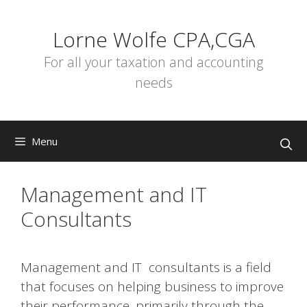
Skip
to
Lorne Wolfe CPA,CGA
content
For all your taxation and accounting
needs
Menu
Management and IT
Consultants
Management and IT consultants is a field
that focuses on helping business to improve
their performance, primarily through the