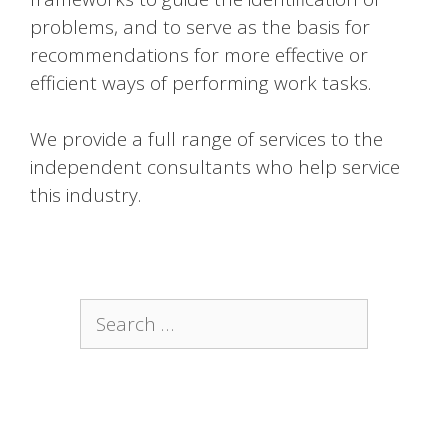
problems, and to serve as the basis for
recommendations for more effective or
efficient ways of performing work tasks.
We provide a full range of services to the
independent consultants who help service
this industry.
Search
for: