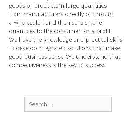
goods or products in large quantities
from manufacturers directly or through
a wholesaler, and then sells smaller
quantities to the consumer for a profit.
We have the knowledge and practical skills
to develop integrated solutions that make
good business sense. We understand that
competitiveness is the key to success.
Search
for: