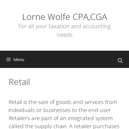
Skip
to
Lorne Wolfe CPA,CGA
content
For all your taxation and accounting
needs
Menu
Retail
Retail is the sale of goods and services from
individuals or businesses to the end-user.
Retailers are part of an integrated system
called the supply chain. A retailer purchases